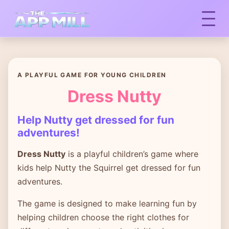
A PLAYFUL GAME FOR YOUNG CHILDREN
Dress Nutty
Help Nutty get dressed for fun
adventures!
Dress Nutty
is a playful children’s game where
kids help Nutty the Squirrel get dressed for fun
adventures.
The game is designed to make learning fun by
helping children choose the right clothes for