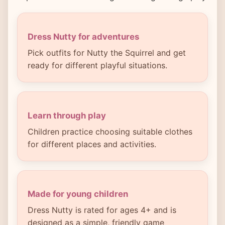
Dress Nutty for adventures
Pick outfits for Nutty the Squirrel and get
ready for different playful situations.
Learn through play
Children practice choosing suitable clothes
for different places and activities.
Made for young children
Dress Nutty is rated for ages 4+ and is
designed as a simple, friendly game