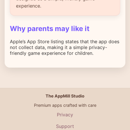
experience.
Why parents may like it
Apple’s App Store listing states that the app does
not collect data, making it a simple privacy-
friendly game experience for children.
The AppMill Studio
Premium apps crafted with care
Privacy
Support