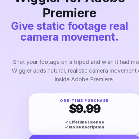
Premiere
Give static footage real
camera movement.
Shot your footage on a tripod and wish it had mor
Wiggler adds natural, realistic camera movement d
inside Adobe Premiere.
ONE-TIME PURCHASE
$9.99
✓ Lifetime license
✓ No subscription