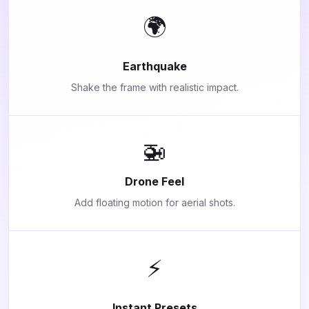
🌍
Earthquake
Shake the frame with realistic impact.
🚁
Drone Feel
Add floating motion for aerial shots.
⚡
Instant Presets