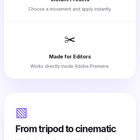
Choose a movement and apply instantly.
✂️
Made for Editors
Works directly inside Adobe Premiere.
▧
From tripod to cinematic