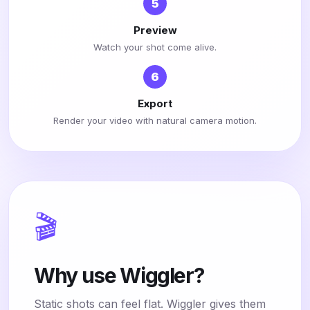
5
Preview
Watch your shot come alive.
6
Export
Render your video with natural camera motion.
🎬
Why use Wiggler?
Static shots can feel flat. Wiggler gives them