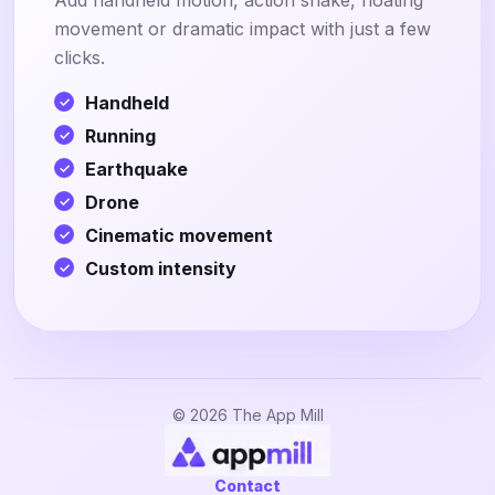
Add handheld motion, action shake, floating
movement or dramatic impact with just a few
clicks.
Handheld
Running
Earthquake
Drone
Cinematic movement
Custom intensity
© 2026 The App Mill
Contact