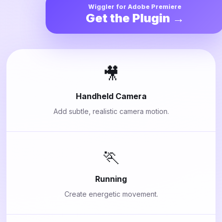
Wiggler for Adobe Premiere
Get the Plugin →
🎥
Handheld Camera
Add subtle, realistic camera motion.
🏃
Running
Create energetic movement.