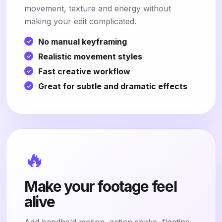
movement, texture and energy without
making your edit complicated.
No manual keyframing
Realistic movement styles
Fast creative workflow
Great for subtle and dramatic effects
🔥
Make your footage feel
alive