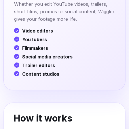
Whether you edit YouTube videos, trailers,
short films, promos or social content, Wiggler
gives your footage more life.
Video editors
YouTubers
Filmmakers
Social media creators
Trailer editors
Content studios
How it works