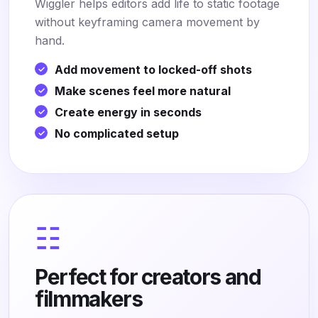
Wiggler helps editors add life to static footage
without keyframing camera movement by
hand.
Add movement to locked-off shots
Make scenes feel more natural
Create energy in seconds
No complicated setup
☷
Perfect for creators and
filmmakers