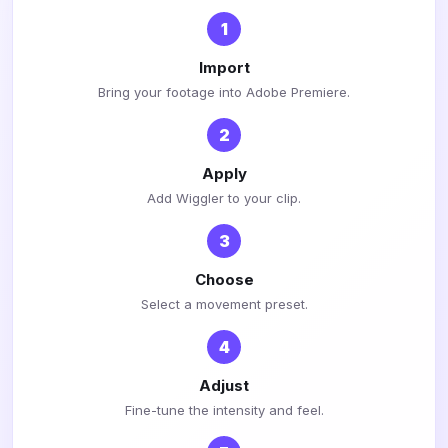
1
Import
Bring your footage into Adobe Premiere.
2
Apply
Add Wiggler to your clip.
3
Choose
Select a movement preset.
4
Adjust
Fine-tune the intensity and feel.