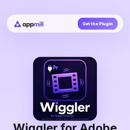
Get the Plugin
Wiggler for Adobe